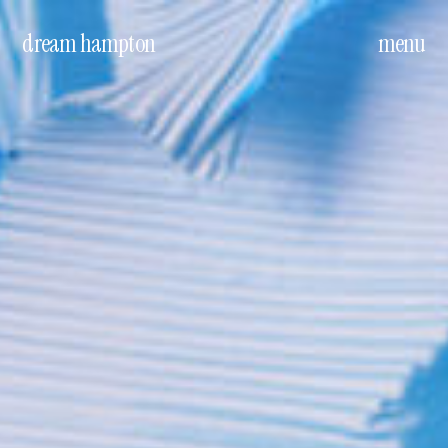
dream hampton
menu