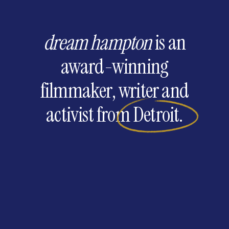
dream hampton
is
an
award-winning
filmmaker,
writer
and
activist
from
Detroit.